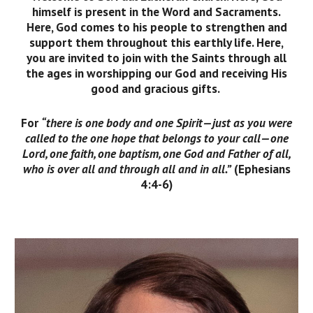
himself is present in the Word and Sacraments.
Here, God comes to his people to strengthen and
support them throughout this earthly life. Here,
you are invited to join with the Saints through all
the ages in worshipping our God and receiving His
good and gracious gifts.
For
“there is one body and one Spirit—just as you were
called to the one hope that belongs to your call—one
Lord, one faith, one baptism, one God and Father of all,
who is over all and through all and in all.”
(Ephesians
4:4-6)