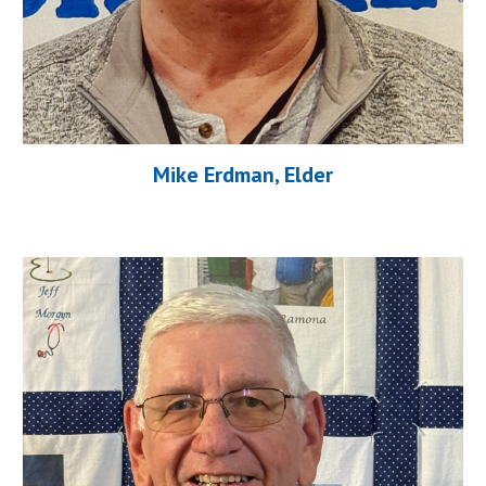
Mike Erdman, Elder