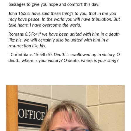
passages to give you hope and comfort this day:
John 16:33
I have said these things to you, that in me you
may have peace. In the world you will have tribulation. But
take heart; I have overcome the world.
Romans 6:5
For if we have been united with him in a death
like his, we will certainly also be united with him in a
resurrection like his.
I Corinthians 15:54b-55
Death is swallowed up in victory. O
death, where is your victory? O death, where is your sting?