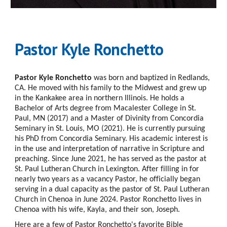
Pastor Kyle Ronchetto
Pastor Kyle Ronchetto
was born and baptized in Redlands,
CA. He moved with his family to the Midwest and grew up
in the Kankakee area in northern Illinois. He holds a
Bachelor of Arts degree from Macalester College in St.
Paul, MN (2017) and a Master of Divinity from Concordia
Seminary in St. Louis, MO (2021). He is currently pursuing
his PhD from Concordia Seminary. His academic interest is
in the use and interpretation of narrative in Scripture and
preaching. Since June 2021, he has served as the pastor at
St. Paul Lutheran Church in Lexington. After filling in for
nearly two years as a vacancy Pastor, he officially began
serving in a dual capacity as the pastor of St. Paul Lutheran
Church in Chenoa in June 2024. Pastor Ronchetto lives in
Chenoa with his wife, Kayla, and their son, Joseph.
Here are a few of Pastor Ronchetto's favorite Bible