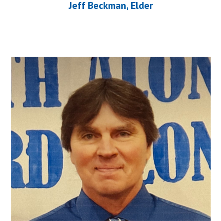
Jeff Beckman, Elder