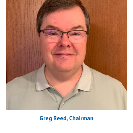
Greg Reed, Chairman