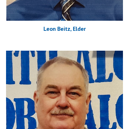
Leon Beitz, Elder