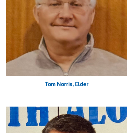
Tom Norris
, Elder