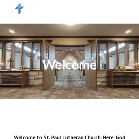
Skip to main content
Skip to navigation
Welcome to St. Paul Lutheran Church. Here, God