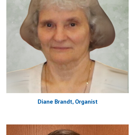
Diane Brandt, Organist