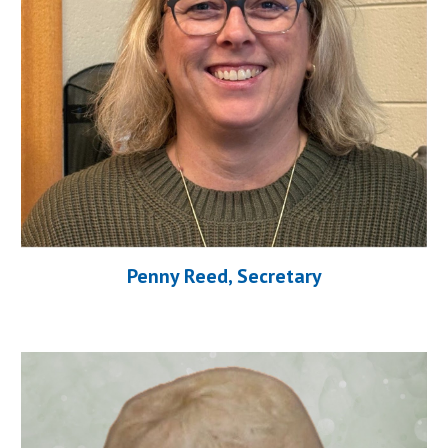
Penny Reed, Secretary