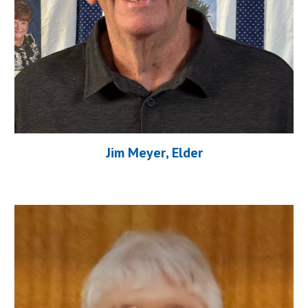
J
im Meyer
, Elder