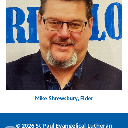
Mik
e Shrewsbury
, Elder
© 2026 St Paul Evangelical Lutheran